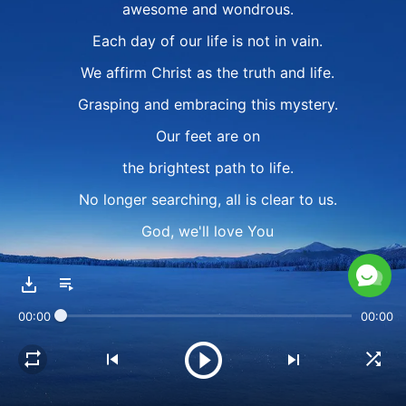
awesome and wondrous.
Each day of our life is not in vain.
We affirm Christ as the truth and life.
Grasping and embracing this mystery.
Our feet are on
the brightest path to life.
No longer searching, all is clear to us.
God, we'll love You
always without regret.
We've found the truth,
00:00
00:00
eternal life we will gain.
Our life is not in vain, it's not in vain.
Our life is not in vain.