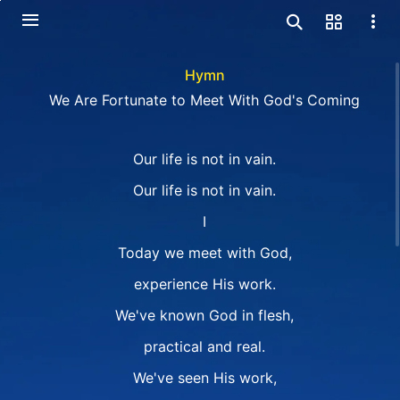
Hymn
We Are Fortunate to Meet With God's Coming
Our life is not in vain.
Our life is not in vain.
I
Today we meet with God,
experience His work.
We've known God in flesh,
practical and real.
We've seen His work,